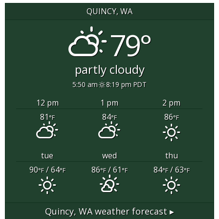
QUINCY, WA
79°
partly cloudy
5:50 am
8:19 pm PDT
12 pm
1 pm
2 pm
81
84
86
°F
°F
°F
tue
wed
thu
90
/ 64
86
/ 61
84
/ 63
°F
°F
°F
°F
°F
°F
Quincy, WA
weather forecast ▸