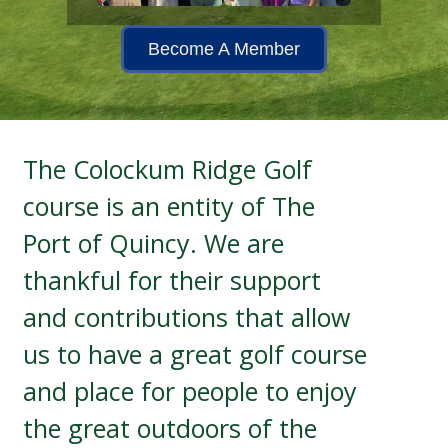
Become A Member
The Colockum Ridge Golf
course is an entity of The
Port of Quincy. We are
thankful for their support
and contributions that allow
us to have a great golf course
and place for people to enjoy
the great outdoors of the