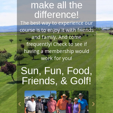
make all the
difference!
The best way to experience our
course is to enjoy it with friends
and family. And come
frequently! Check to see if
having a membership would
work for you!
Sun, Fun, Food,
Friends, & Golf!