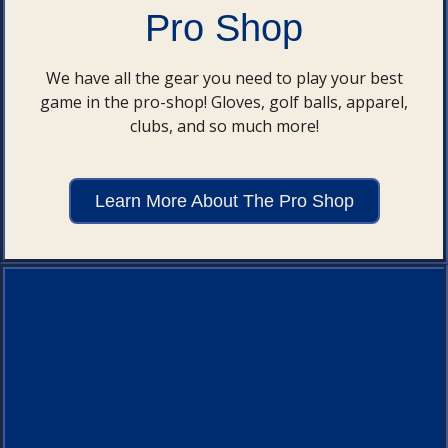
Pro Shop
We have all the gear you need to play your best
game in the pro-shop! Gloves, golf balls, apparel,
clubs, and so much more!
Learn More About The Pro Shop