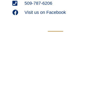
509-787-6206
Visit us on Facebook