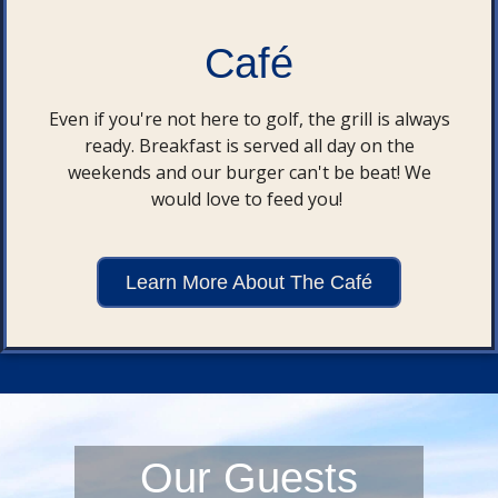
Café
Even if you're not here to golf, the grill is always
ready. Breakfast is served all day on the
weekends and our burger can't be beat! We
would love to feed you!
Learn More About The Café
Our Guests