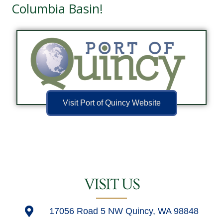
Columbia Basin!
Visit Port of Quincy Website
VISIT US
17056 Road 5 NW Quincy, WA 98848