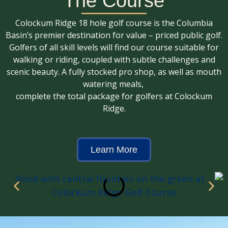
The Course
Colockum Ridge
Colockum Ridge 18 hole golf course is the Columbia
Port Of Quincy Golf Course
Basin’s premier destination for value – priced public golf.
Golfers of all skill levels will find our course suitable for
walking or riding, coupled with subtle challenges and
MEMBERS WELCOME!
scenic beauty. A fully stocked pro shop, as well as mouth
watering meals,
complete the total package for golfers at Colockum
Ridge.
Learn More