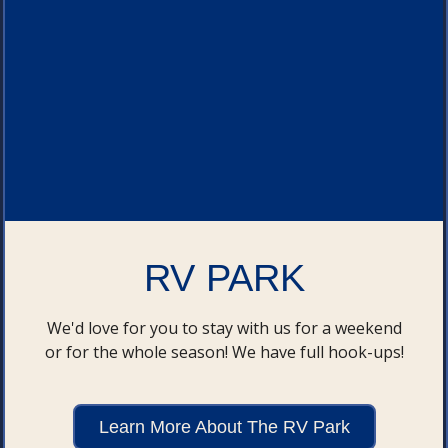
RV PARK
We'd love for you to stay with us for a weekend
or for the whole season! We have full hook-ups!
Learn More About The RV Park