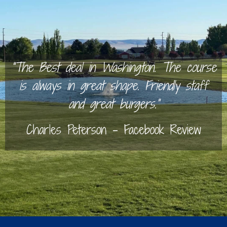
“The Best deal in Washington. The course
is always in great shape. Friendly staff
and great burgers.”
Charles Peterson – Facebook Review